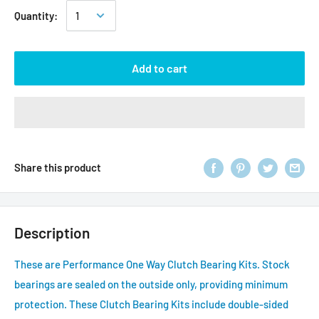
Quantity:
Add to cart
Share this product
Description
These are Performance One Way Clutch Bearing Kits. Stock
bearings are sealed on the outside only, providing minimum
protection. These Clutch Bearing Kits include double-sided