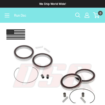
We Ship World Wide!
0
Run Dsc