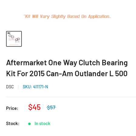
Aftermarket One Way Clutch Bearing
Kit For 2015 Can-Am Outlander L 500
DSC
SKU:
411171-N
$45
$57
Price:
Stock:
In stock