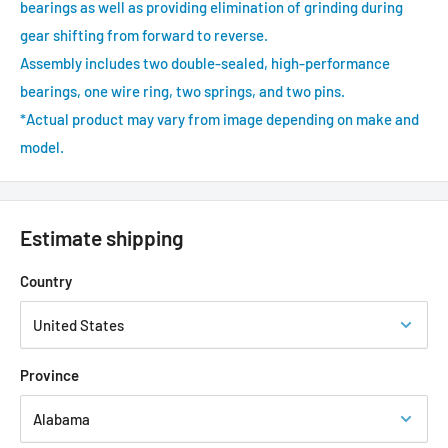
bearings as well as providing elimination of grinding during
gear shifting from forward to reverse.
Assembly includes two double-sealed, high-performance
bearings, one wire ring, two springs, and two pins.
*Actual product may vary from image depending on make and
model.
Estimate shipping
Country
Province