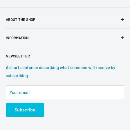
ABOUT THE SHOP
Use this text area to tell your customers about your brand
INFORMATION
and vision. You can change it in the theme settings.
Search
NEWSLETTER
About us
Contact information
A short sentence describing what someone will receive by
subscribing
Tracking update
Shipping
Your email
Return Policy
Subscribe