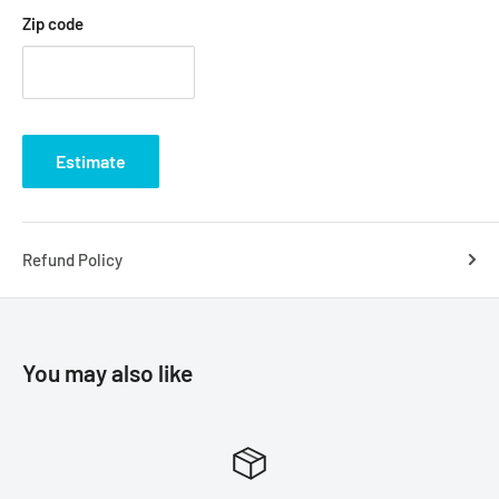
Zip code
Estimate
Refund Policy
You may also like