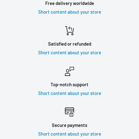
Free delivery worldwide
Short content about your store
Satisfied or refunded
Short content about your store
Top-notch support
Short content about your store
Secure payments
Short content about your store