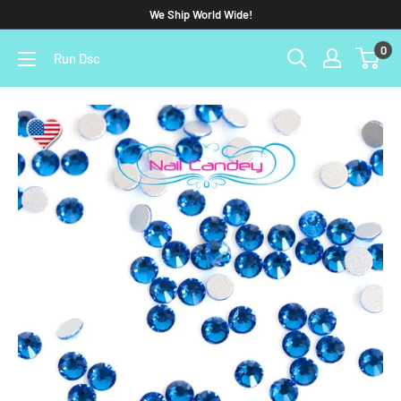
We Ship World Wide!
0
Run Dsc