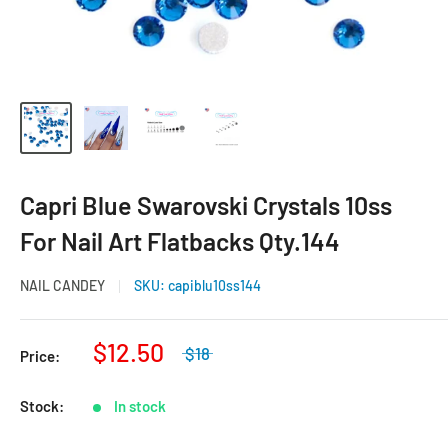
Capri Blue Swarovski Crystals 10ss
For Nail Art Flatbacks Qty.144
NAIL CANDEY
SKU:
capiblu10ss144
$12.50
$18
Price:
Stock:
In stock