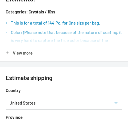
Categories: Crystals / 10ss
This is for a total of 144 Pc. for One size per bag.
Color: (Please note that because of the nature of coating, it
is very hard to capture the true color because of the
reflections.)
View more
(ss) refers to stone size. / (mm) refers to millimeter
Stone Sizes to Metric Conversion: 3ss ( 1.35 - 1.5mm ), 5ss (
1.7 - 1.8mm ), 8ss ( 2.3 - 2.5mm ), 10ss ( 2.7 - 2.9mm ), 16ss ( 3.8
Estimate shipping
- 4.0mm ), 20ss ( 4.6 - 4.8mm ).
Country
Type, Style & Shape: Flat Back Foiled, No-Hotfix, Round.
Size chart shown is to assist of measurement, *chart image
is not to scale
Province
Application Types: Topcoat, Gel, Uv, Led, Nail Glue