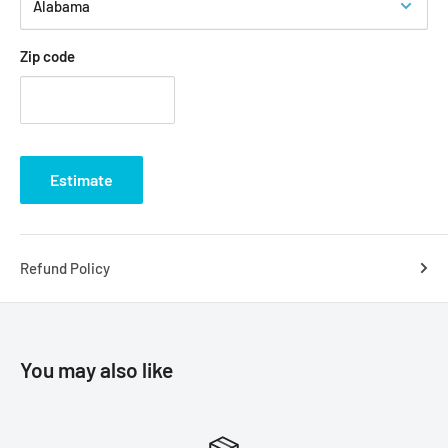
Acrylic Nail Types: Square, Stiletto, Almond, Ballerina
Special Occasion: Dance, Prom Nails, Wedding, Bridal,
Zip code
Birthday Party
How to Apply Crystals in Gel Polish (to acrylic or natural nail)
Step 1: Apply gel foundation, cure under the LED/UV light.
Then apply gel color of your choice, cure under the LED/UV
Estimate
light.
Step 2: Prepare the nail with an emery board to roughen
area to where crystals will be applied. Then, wipe nails
Refund Policy
clean with rubbing alcohol using a lint-free wipe.
Step 3: Apply a gel top coat to the entire nail. Use a wax
pickup tool to pick up the crystals and arrange the crystal
You may also like
in the design of your choice. Cure under the LED/UV light.
Step 4: Place a drop of gel top coat onto a non-porous
surface and dip a small detailing brush into it. Using the