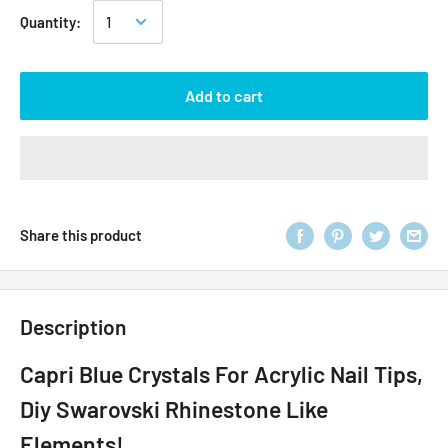
Quantity:
Add to cart
Share this product
Description
Capri Blue Crystals For Acrylic Nail Tips,
Diy Swarovski Rhinestone Like
Elements!