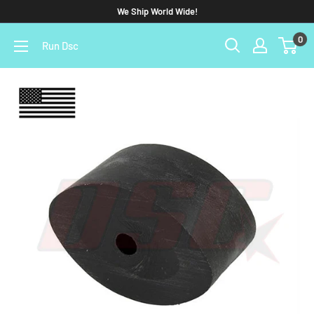
We Ship World Wide!
0
Run Dsc