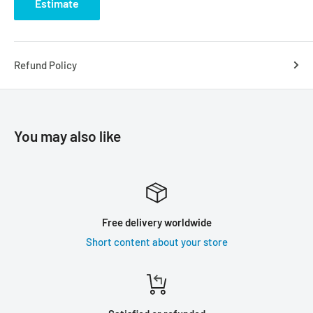
Estimate
Refund Policy
You may also like
Free delivery worldwide
Short content about your store