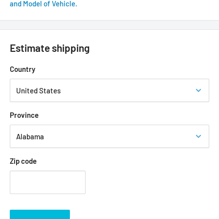
and Model of Vehicle.
Estimate shipping
Country
Province
Zip code