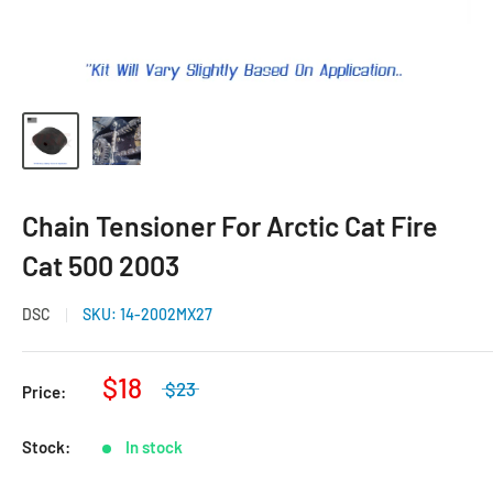
Chain Tensioner For Arctic Cat Fire
Cat 500 2003
DSC
SKU:
14-2002MX27
$18
$23
Price:
Stock:
In stock