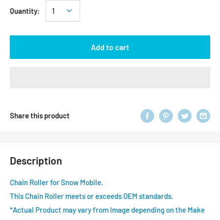
Quantity:
Add to cart
Share this product
Description
Chain Roller for Snow Mobile.
This Chain Roller meets or exceeds OEM standards.
*Actual Product may vary from Image depending on the Make