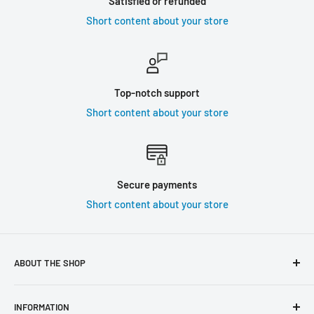
Satisfied or refunded
Short content about your store
Top-notch support
Short content about your store
Secure payments
Short content about your store
ABOUT THE SHOP
Use this text area to tell your customers about your brand
INFORMATION
and vision. You can change it in the theme settings.