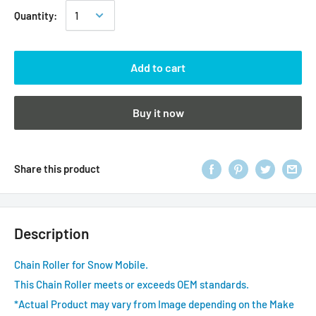
Quantity:
Add to cart
Buy it now
Share this product
Description
Chain Roller for Snow Mobile.
This Chain Roller meets or exceeds OEM standards.
*Actual Product may vary from Image depending on the Make