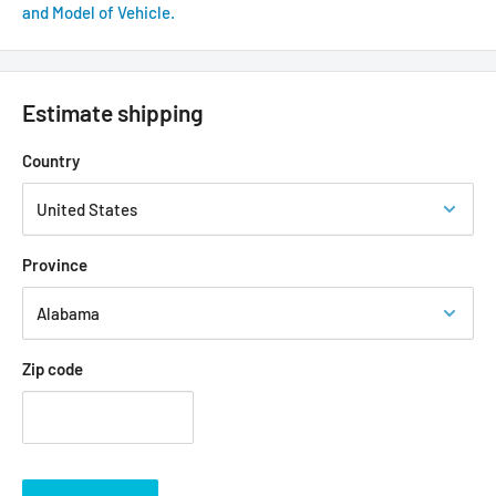
and Model of Vehicle.
Estimate shipping
Country
Province
Zip code