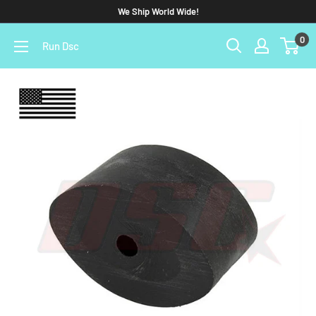
We Ship World Wide!
0
Run Dsc