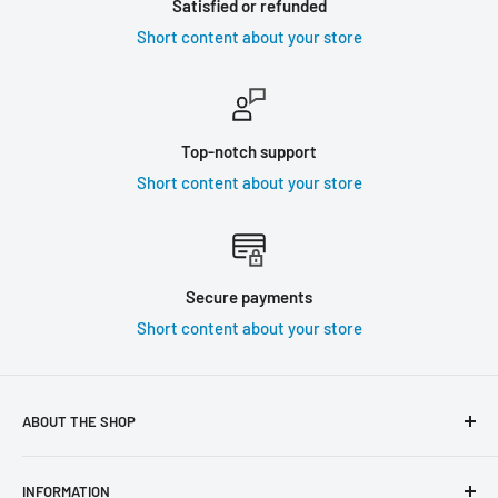
Satisfied or refunded
Short content about your store
Top-notch support
Short content about your store
Secure payments
Short content about your store
ABOUT THE SHOP
Use this text area to tell your customers about your brand
INFORMATION
and vision. You can change it in the theme settings.