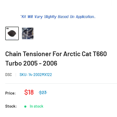
Chain Tensioner For Arctic Cat T660
Turbo 2005 - 2006
DSC
SKU:
14-2002MX122
$18
$23
Price:
Stock:
In stock