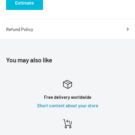
Estimate
Refund Policy
You may also like
Free delivery worldwide
Short content about your store