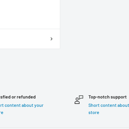
isfied or refunded
Top-notch support
rt content about your
Short content about
re
store