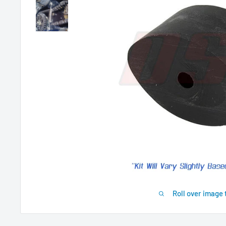
Roll over image 