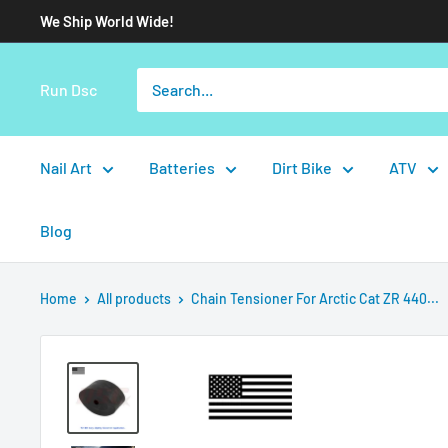
We Ship World Wide!
Run Dsc
Nail Art
Batteries
Dirt Bike
ATV
Blog
Home
All products
Chain Tensioner For Arctic Cat ZR 440...