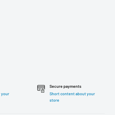
Secure payments
 your
Short content about your
store