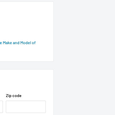
e Make and Model of
Zip code