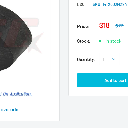
DSC
SKU:
14-2002MX24
$18
$23
Price:
Stock:
In stock
Quantity:
Add to cart
to zoom in