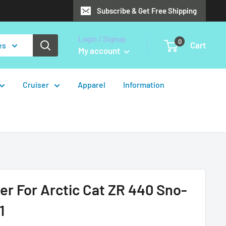
Subscribe & Get Free Shipping
Login / Signup
0
Cart
es
My account
Cruiser
Apparel
Information
er For Arctic Cat ZR 440 Sno-
1