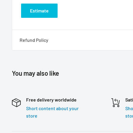
Estimate
Refund Policy
You may also like
Free delivery worldwide
Sat
Short content about your
Sho
store
sto