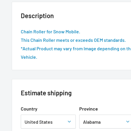
Description
Chain Roller for Snow Mobile.
This Chain Roller meets or exceeds OEM standards.
*Actual Product may vary from Image depending on th
Vehicle.
Estimate shipping
Country
Province