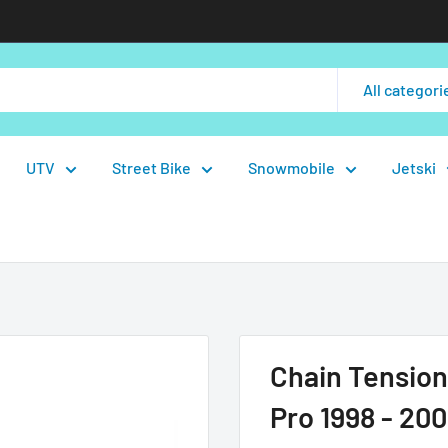
All categori
UTV
Street Bike
Snowmobile
Jetski
Chain Tension
Pro 1998 - 200