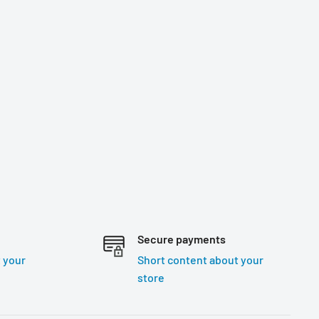
Secure payments
 your
Short content about your
store