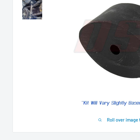
Roll over image 