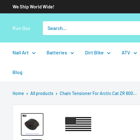
We Ship World Wide!
Run Dsc
Nail Art
Batteries
Dirt Bike
ATV
Blog
Home
All products
Chain Tensioner For Arctic Cat ZR 600...