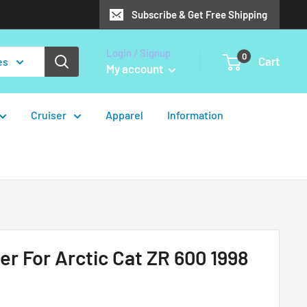
Subscribe & Get Free Shipping
Login / Signup
0
Cart
es
My account
Cruiser
Apparel
Information
er For Arctic Cat ZR 600 1998