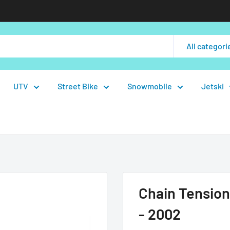
All categori
UTV
Street Bike
Snowmobile
Jetski
Chain Tension
- 2002