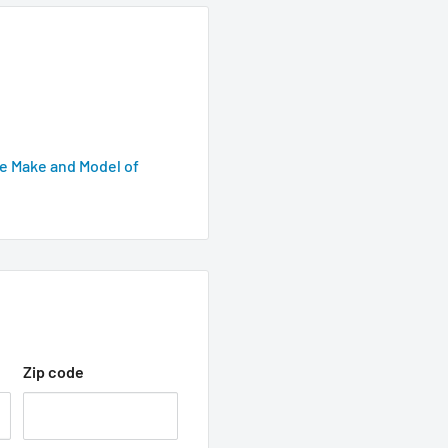
e Make and Model of
Zip code