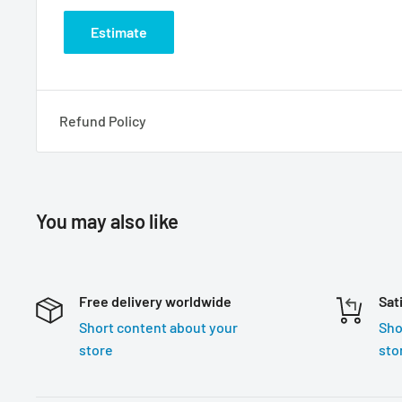
Estimate
Refund Policy
You may also like
Free delivery worldwide
Sat
Short content about your
Sho
store
sto