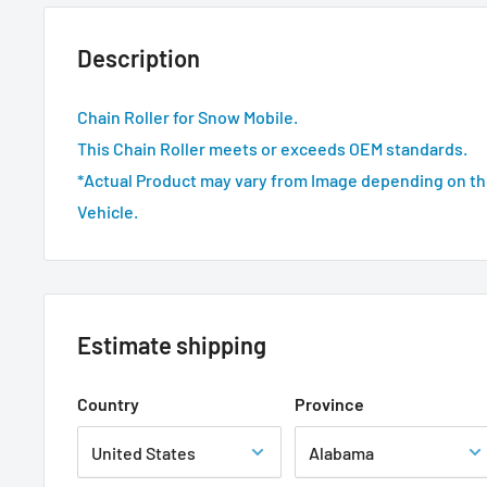
Description
Chain Roller for Snow Mobile.
This Chain Roller meets or exceeds OEM standards.
*Actual Product may vary from Image depending on th
Vehicle.
Estimate shipping
Country
Province