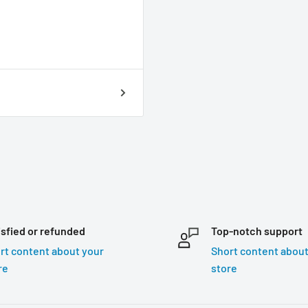
isfied or refunded
Top-notch support
rt content about your
Short content about
re
store