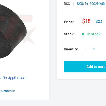
DSC
SKU:
14-2002MX99
$18
$23
Price:
Stock:
In stock
Quantity:
Add to cart
to zoom in