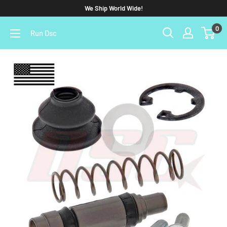
We Ship World Wide!
0
Run Dsc