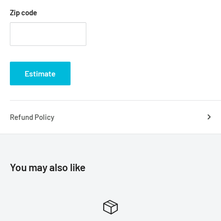
Zip code
Estimate
Refund Policy
You may also like