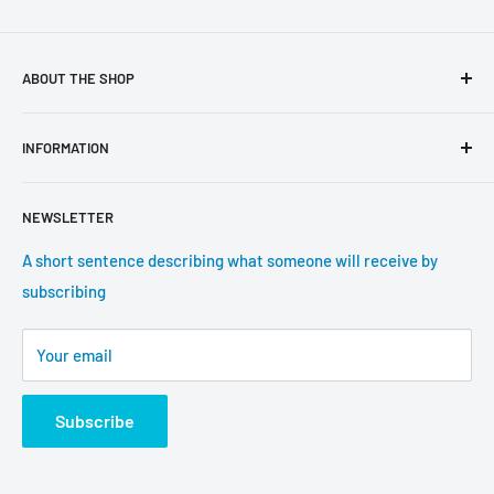
ABOUT THE SHOP
Use this text area to tell your customers about your brand
INFORMATION
and vision. You can change it in the theme settings.
Search
NEWSLETTER
About us
Contact information
A short sentence describing what someone will receive by
subscribing
Tracking update
Shipping
Your email
Return Policy
Subscribe