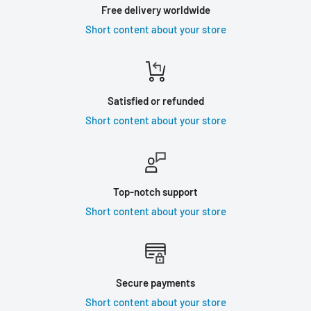
Free delivery worldwide
Short content about your store
Satisfied or refunded
Short content about your store
Top-notch support
Short content about your store
Secure payments
Short content about your store