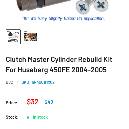
Clutch Master Cylinder Rebuild Kit
For Husaberg 450FE 2004-2005
DSC
SKU:
18-4001MX02
$32
$40
Price:
Stock:
In stock