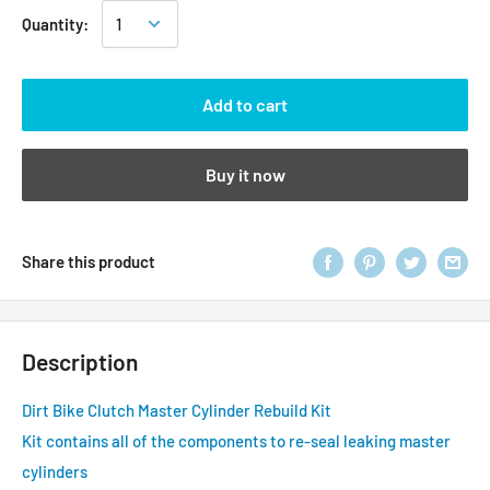
Quantity:
Add to cart
Buy it now
Share this product
Description
Dirt Bike Clutch Master Cylinder Rebuild Kit
Kit contains all of the components to re-seal leaking master
cylinders