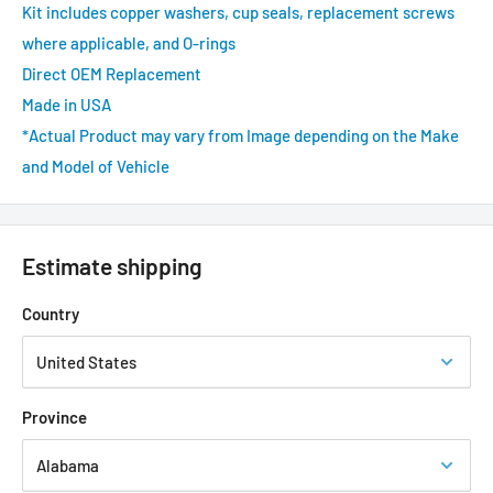
Kit includes copper washers, cup seals, replacement screws
where applicable, and O-rings
Direct OEM Replacement
Made in USA
*Actual Product may vary from Image depending on the Make
and Model of Vehicle
Estimate shipping
Country
Province