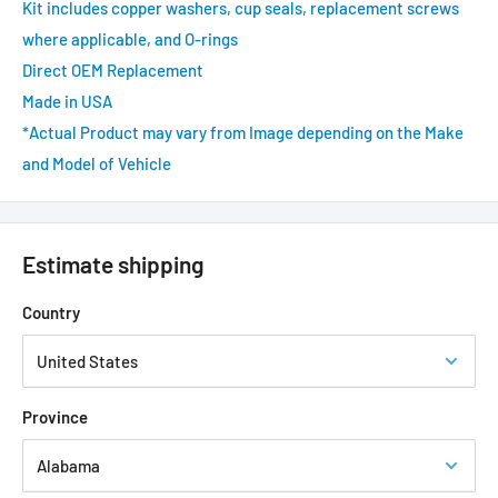
Kit includes copper washers, cup seals, replacement screws
where applicable, and O-rings
Direct OEM Replacement
Made in USA
*Actual Product may vary from Image depending on the Make
and Model of Vehicle
Estimate shipping
Country
Province