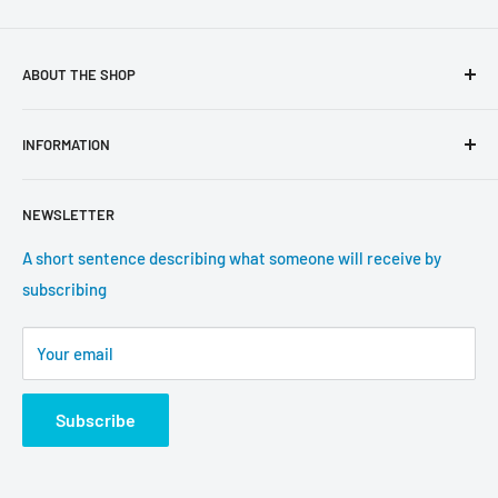
ABOUT THE SHOP
Use this text area to tell your customers about your brand
INFORMATION
and vision. You can change it in the theme settings.
Search
NEWSLETTER
About us
Contact information
A short sentence describing what someone will receive by
subscribing
Tracking update
Shipping
Your email
Return Policy
Subscribe