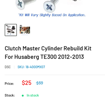
Clutch Master Cylinder Rebuild Kit
For Husaberg TE300 2012-2013
DSC
SKU:
18-4000MX07
$25
$33
Price:
Stock:
In stock