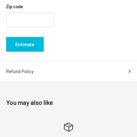
Zip code
Estimate
Refund Policy
You may also like