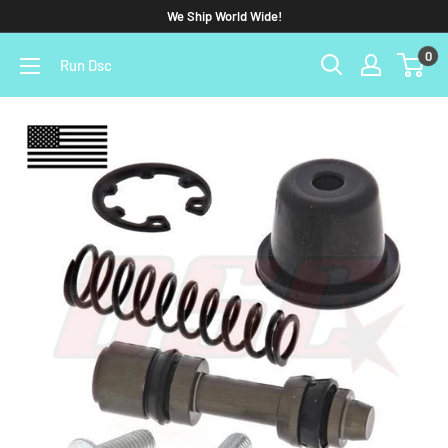
We Ship World Wide!
0
Run Dsc