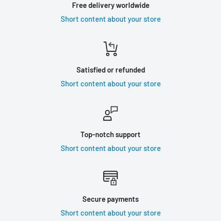
Free delivery worldwide
Short content about your store
Satisfied or refunded
Short content about your store
Top-notch support
Short content about your store
Secure payments
Short content about your store