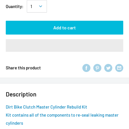
Quantity:
Add to cart
Share this product
Description
Dirt Bike Clutch Master Cylinder Rebuild Kit
Kit contains all of the components to re-seal leaking master
cylinders