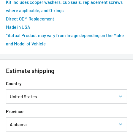
Kit includes copper washers, cup seals, replacement screws
where applicable, and O-rings
Direct OEM Replacement
Made in USA
*Actual Product may vary from Image depending on the Make
and Model of Vehicle
Estimate shipping
Country
Province