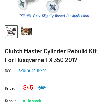
Clutch Master Cylinder Rebuild Kit
For Husqvarna FX 350 2017
DSC
SKU:
18-4011MX09
$45
$53
Price:
Stock:
In stock