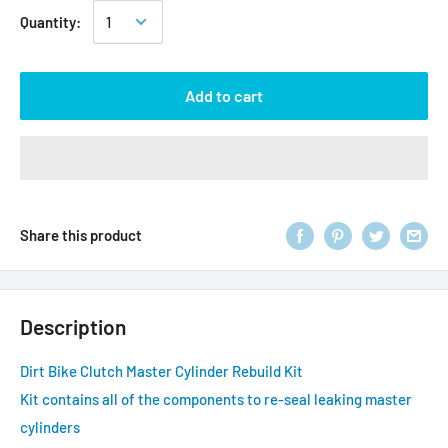
Quantity:
Add to cart
Share this product
Description
Dirt Bike Clutch Master Cylinder Rebuild Kit
Kit contains all of the components to re-seal leaking master
cylinders