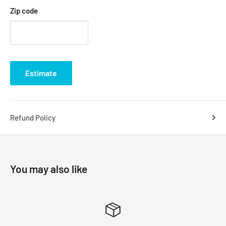
Zip code
Estimate
Refund Policy
You may also like