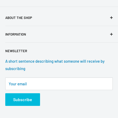
ABOUT THE SHOP
Use this text area to tell your customers about your brand
INFORMATION
and vision. You can change it in the theme settings.
Search
NEWSLETTER
About us
Contact information
A short sentence describing what someone will receive by
subscribing
Tracking update
Shipping
Your email
Return Policy
Subscribe