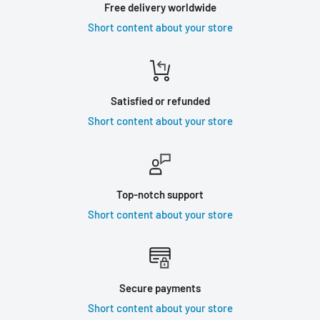
Free delivery worldwide
Short content about your store
Satisfied or refunded
Short content about your store
Top-notch support
Short content about your store
Secure payments
Short content about your store