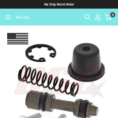
We Ship World Wide!
0
Run Dsc