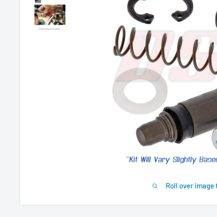
Roll over image 