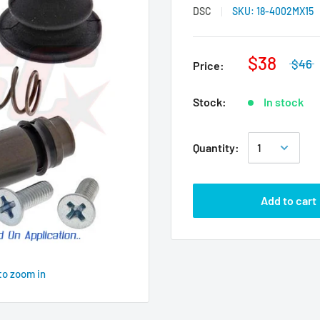
DSC
SKU:
18-4002MX15
$38
$46
Price:
Stock:
In stock
Quantity:
Add to cart
to zoom in