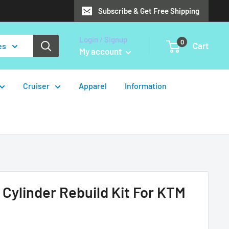
Subscribe & Get Free Shipping
Login / Signup
0
Cart
es
My account
Cruiser
Apparel
Information
 Cylinder Rebuild Kit For KTM