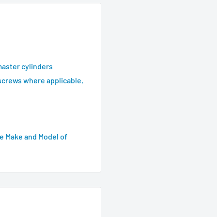
master cylinders
screws where applicable,
e Make and Model of