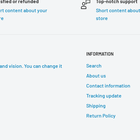
isfied or refunded
Top-notch support
rt content about your
Short content about
re
store
INFORMATION
Search
and vision. You can change it
About us
Contact information
Tracking update
Shipping
Return Policy