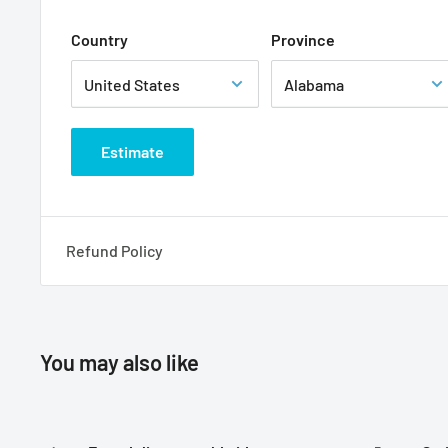
Country
Province
Estimate
Refund Policy
You may also like