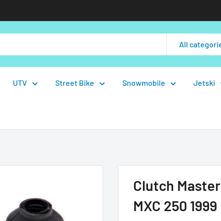
All categori
UTV
Street Bike
Snowmobile
Jetski
Clutch Master
MXC 250 1999