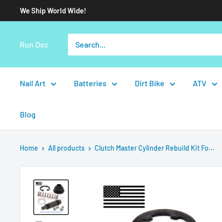
We Ship World Wide!
Run Dsc
Nail Art
Batteries
Dirt Bike
ATV
Blog
Home
All products
Clutch Master Cylinder Rebuild Kit Fo...