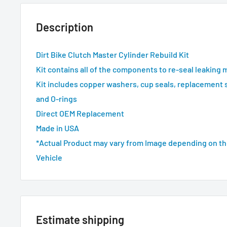
Description
Dirt Bike Clutch Master Cylinder Rebuild Kit
Kit contains all of the components to re-seal leaking 
Kit includes copper washers, cup seals, replacement 
and O-rings
Direct OEM Replacement
Made in USA
*Actual Product may vary from Image depending on th
Vehicle
Estimate shipping