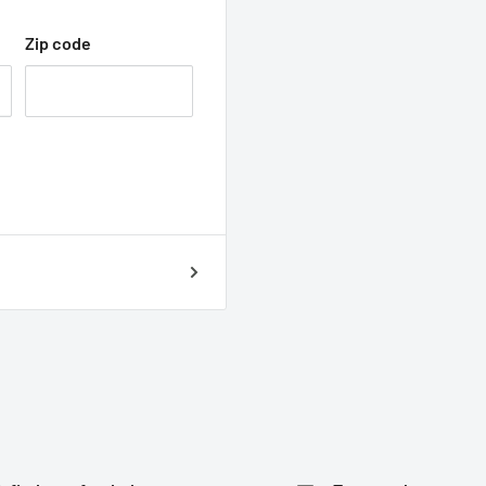
Zip code