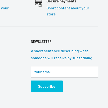
Secure payments
 your
Short content about your
store
NEWSLETTER
A short sentence describing what
someone will receive by subscribing
Your email
Subscribe