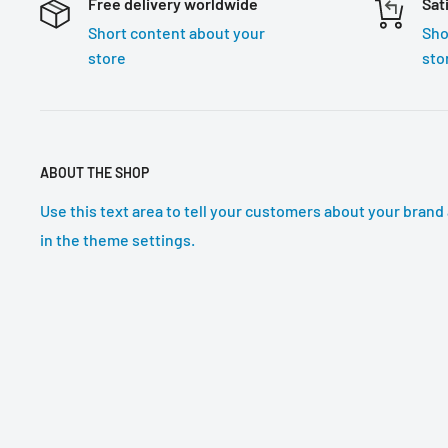
Free delivery worldwide
Sat
Short content about your
Sho
store
sto
ABOUT THE SHOP
Use this text area to tell your customers about your brand 
in the theme settings.