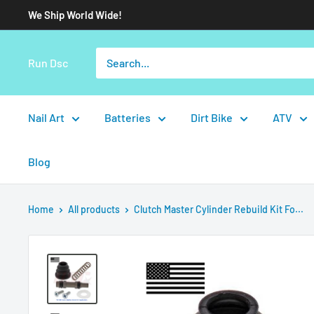
We Ship World Wide!
Run Dsc
Nail Art
Batteries
Dirt Bike
ATV
Blog
Home
All products
Clutch Master Cylinder Rebuild Kit Fo...