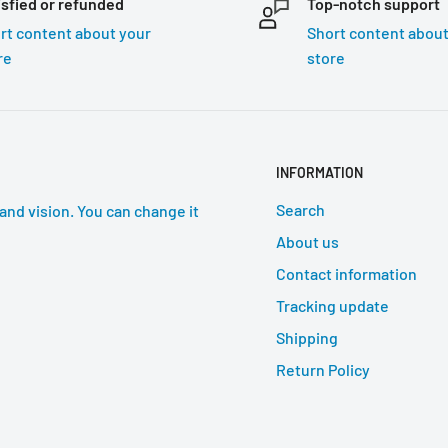
isfied or refunded
Top-notch support
rt content about your
Short content about
re
store
INFORMATION
Search
and vision. You can change it
About us
Contact information
Tracking update
Shipping
Return Policy