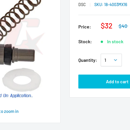
DSC
SKU:
18-4003MX16
$32
$40
Price:
Stock:
In stock
Quantity:
Add to cart
to zoom in