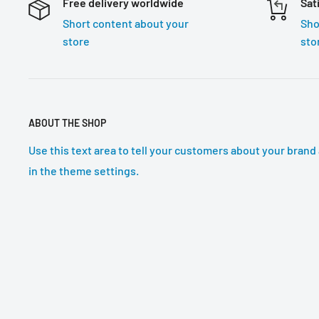
Free delivery worldwide
Sat
Short content about your
Sho
store
sto
ABOUT THE SHOP
Use this text area to tell your customers about your brand 
in the theme settings.