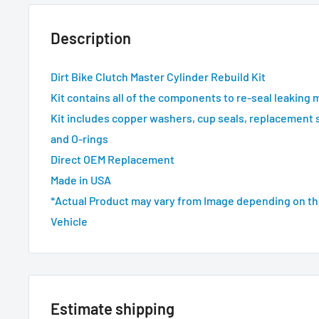
Description
Dirt Bike Clutch Master Cylinder Rebuild Kit
Kit contains all of the components to re-seal leaking 
Kit includes copper washers, cup seals, replacement 
and O-rings
Direct OEM Replacement
Made in USA
*Actual Product may vary from Image depending on th
Vehicle
Estimate shipping