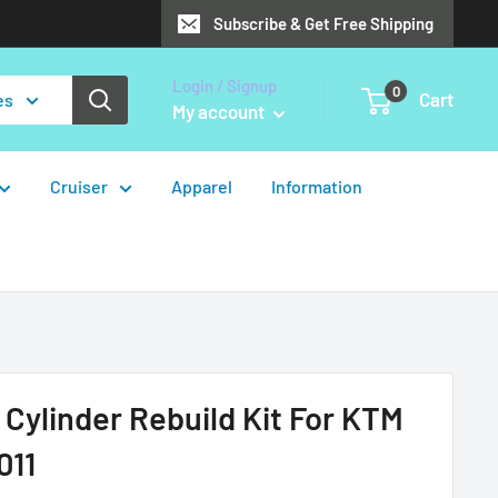
Subscribe & Get Free Shipping
Login / Signup
0
Cart
es
My account
Cruiser
Apparel
Information
 Cylinder Rebuild Kit For KTM
011