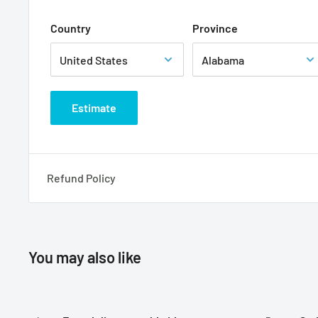
Country
Province
Estimate
Refund Policy
You may also like