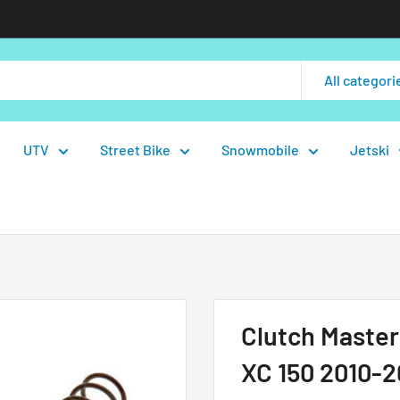
All categori
UTV
Street Bike
Snowmobile
Jetski
Clutch Master
XC 150 2010-2