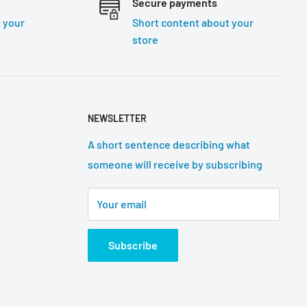
Secure payments
 your
Short content about your
store
NEWSLETTER
A short sentence describing what
someone will receive by subscribing
Your email
Subscribe