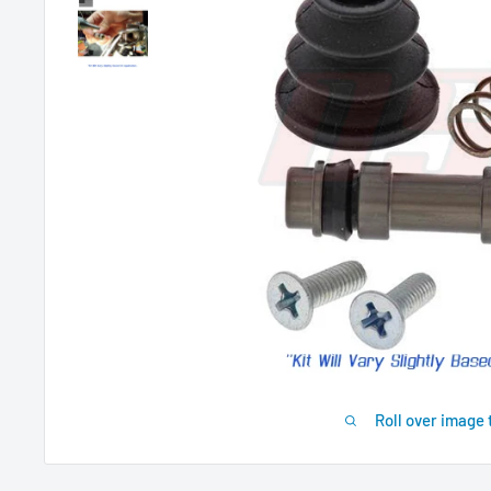
Roll over image 