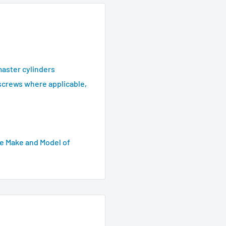
master cylinders
screws where applicable,
e Make and Model of