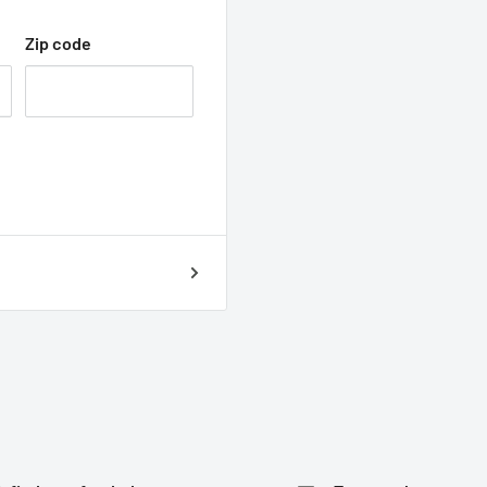
Zip code