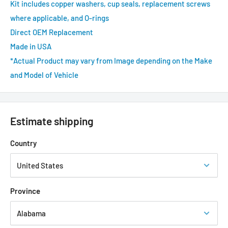
Kit includes copper washers, cup seals, replacement screws
where applicable, and O-rings
Direct OEM Replacement
Made in USA
*Actual Product may vary from Image depending on the Make
and Model of Vehicle
Estimate shipping
Country
Province