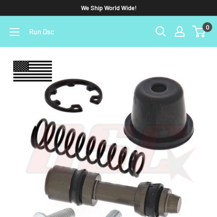
We Ship World Wide!
0
Run Dsc