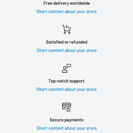
Free delivery worldwide
Short content about your store
Satisfied or refunded
Short content about your store
Top-notch support
Short content about your store
Secure payments
Short content about your store