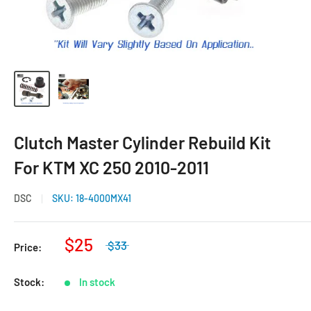
Clutch Master Cylinder Rebuild Kit
For KTM XC 250 2010-2011
DSC
SKU:
18-4000MX41
$25
$33
Price:
Stock:
In stock