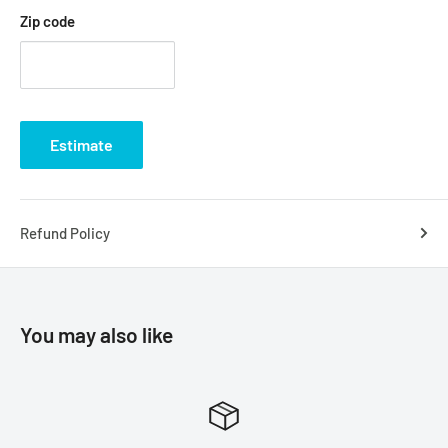
Zip code
Estimate
Refund Policy
You may also like