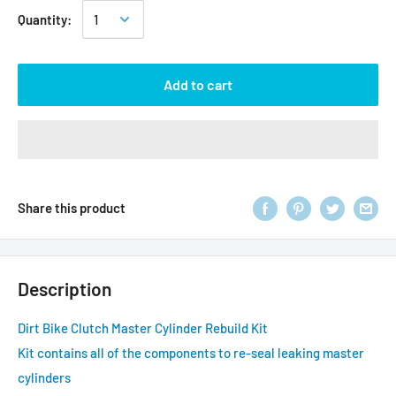
Quantity:
Add to cart
Share this product
Description
Dirt Bike Clutch Master Cylinder Rebuild Kit
Kit contains all of the components to re-seal leaking master
cylinders