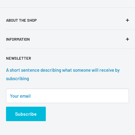
ABOUT THE SHOP
Use this text area to tell your customers about your brand
INFORMATION
and vision. You can change it in the theme settings.
Search
NEWSLETTER
About us
Contact information
A short sentence describing what someone will receive by
subscribing
Tracking update
Shipping
Your email
Return Policy
Subscribe