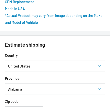
OEM Replacement
Made in USA
*Actual Product may vary from Image depending on the Make
and Model of Vehicle
Estimate shipping
Country
Province
Zip code