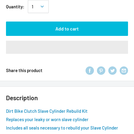
Quantity:
Add to cart
Share this product
Description
Dirt Bike Clutch Slave Cylinder Rebuild Kit
Replaces your leaky or worn slave cylinder
Includes all seals necessary to rebuild your Slave Cylinder