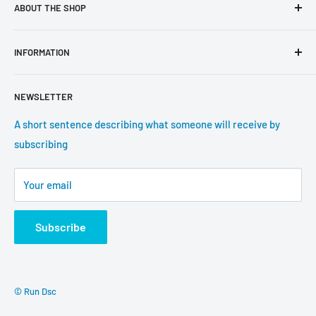
ABOUT THE SHOP
Use this text area to tell your customers about your brand
INFORMATION
and vision. You can change it in the theme settings.
Search
NEWSLETTER
About us
Contact information
A short sentence describing what someone will receive by
subscribing
Tracking update
Shipping
Your email
Return Policy
Subscribe
© Run Dsc