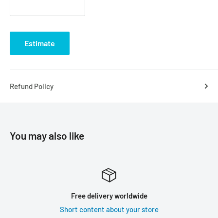
Estimate
Refund Policy
You may also like
Free delivery worldwide
Short content about your store