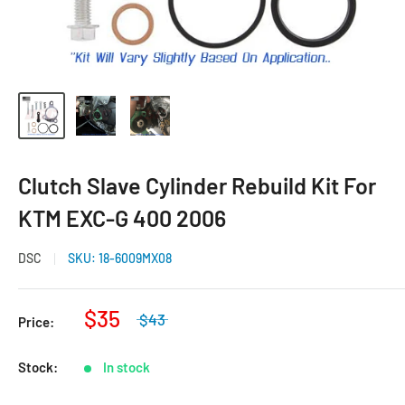
Clutch Slave Cylinder Rebuild Kit For
KTM EXC-G 400 2006
DSC
SKU:
18-6009MX08
$35
$43
Price:
Stock:
In stock