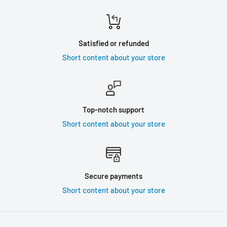
Satisfied or refunded
Short content about your store
Top-notch support
Short content about your store
Secure payments
Short content about your store