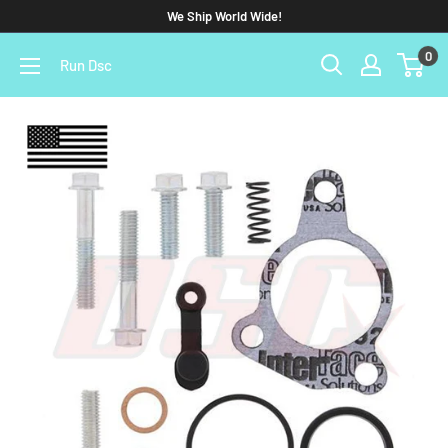
We Ship World Wide!
0
Run Dsc