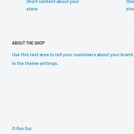
Short content about your
Sho
store
sto
ABOUT THE SHOP
Use this text area to tell your customers about your brand 
in the theme settings.
© Run Dsc