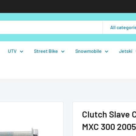
All categori
UTV
Street Bike
Snowmobile
Jetski
Clutch Slave 
MXC 300 2005