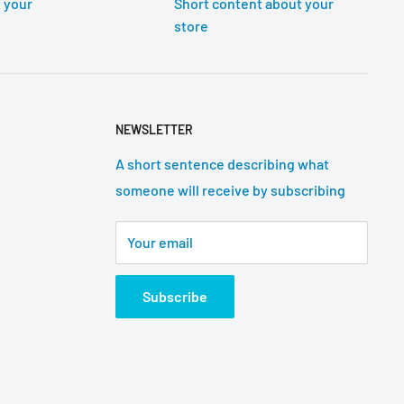
 your
Short content about your
store
NEWSLETTER
A short sentence describing what
someone will receive by subscribing
Your email
Subscribe