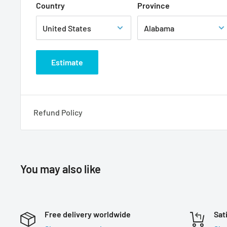
Country
Province
Estimate
Refund Policy
You may also like
Free delivery worldwide
Sat