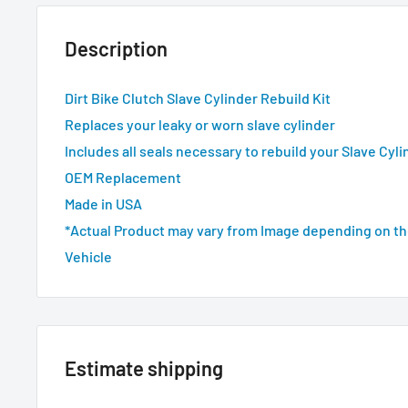
Description
Dirt Bike Clutch Slave Cylinder Rebuild Kit
Replaces your leaky or worn slave cylinder
Includes all seals necessary to rebuild your Slave Cyli
OEM Replacement
Made in USA
*Actual Product may vary from Image depending on th
Vehicle
Estimate shipping