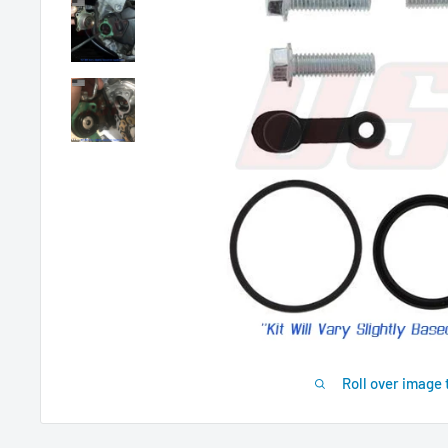
Roll over image 