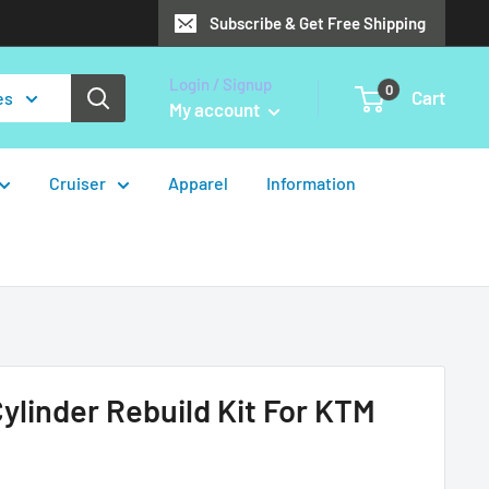
Subscribe & Get Free Shipping
Login / Signup
0
Cart
es
My account
Cruiser
Apparel
Information
Cylinder Rebuild Kit For KTM