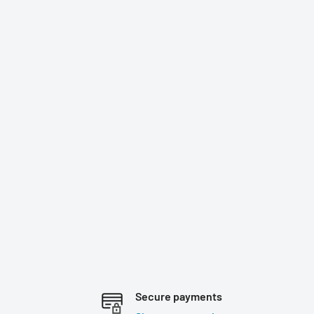
Secure payments