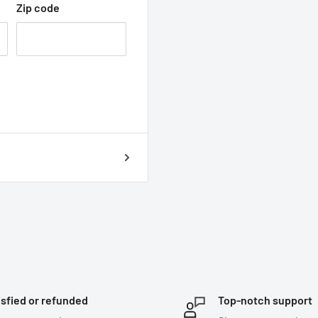
Zip code
isfied or refunded
Top-notch support