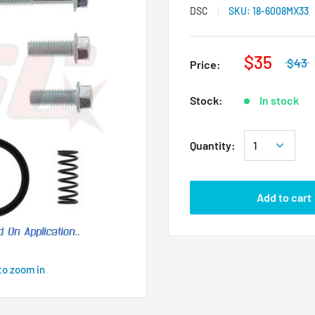
DSC
SKU:
18-6008MX33
$35
$43
Price:
Stock:
In stock
Quantity:
Add to cart
to zoom in