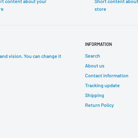
rt content about your
Short content about
re
store
INFORMATION
Search
and vision. You can change it
About us
Contact information
Tracking update
Shipping
Return Policy