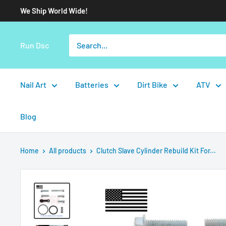
We Ship World Wide!
Run Dsc
Nail Art
Batteries
Dirt Bike
ATV
Blog
Home
All products
Clutch Slave Cylinder Rebuild Kit For...