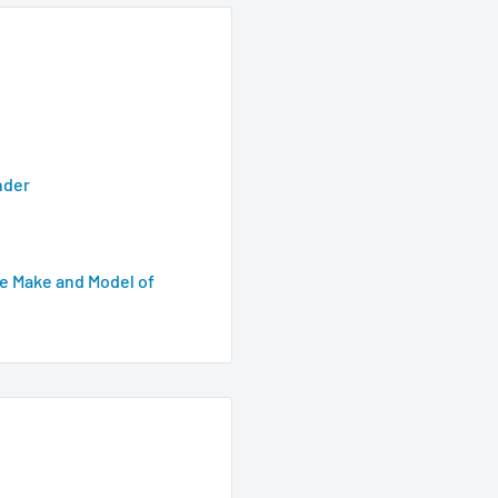
nder
e Make and Model of