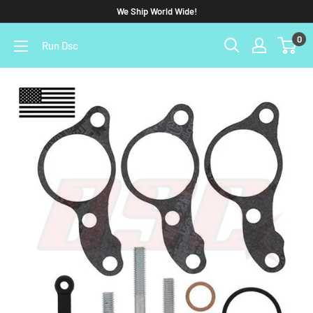
We Ship World Wide!
0
Run Dsc