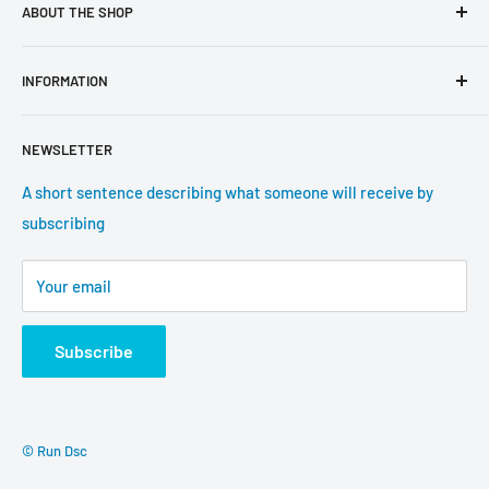
ABOUT THE SHOP
Use this text area to tell your customers about your brand
INFORMATION
and vision. You can change it in the theme settings.
Search
NEWSLETTER
About us
Contact information
A short sentence describing what someone will receive by
subscribing
Tracking update
Shipping
Your email
Return Policy
Subscribe
© Run Dsc