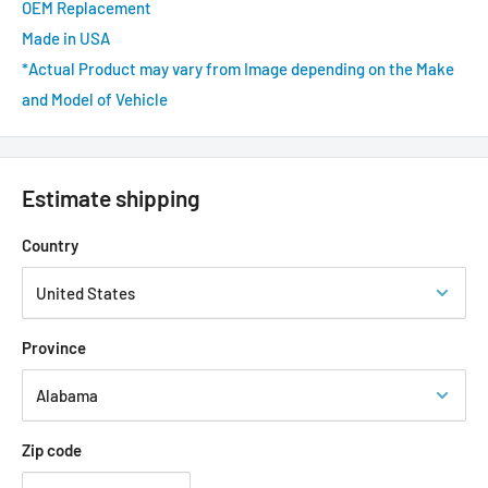
OEM Replacement
Made in USA
*Actual Product may vary from Image depending on the Make
and Model of Vehicle
Estimate shipping
Country
Province
Zip code