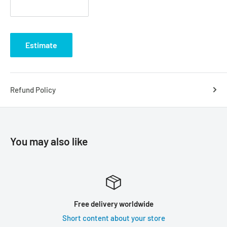
Estimate
Refund Policy
You may also like
Free delivery worldwide
Short content about your store