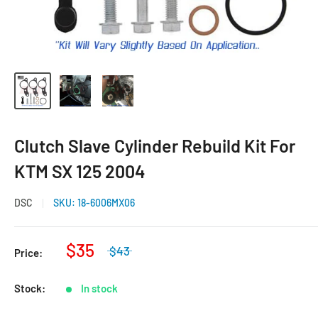
Clutch Slave Cylinder Rebuild Kit For
KTM SX 125 2004
DSC
SKU:
18-6006MX06
$35
$43
Price:
Stock:
In stock