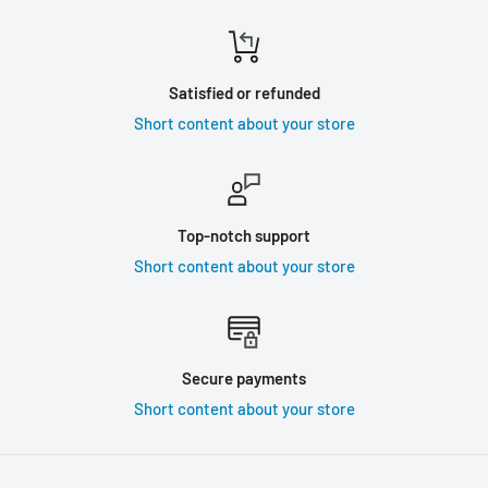
Satisfied or refunded
Short content about your store
Top-notch support
Short content about your store
Secure payments
Short content about your store