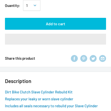
Quantity:
Add to cart
Share this product
Description
Dirt Bike Clutch Slave Cylinder Rebuild Kit
Replaces your leaky or worn slave cylinder
Includes all seals necessary to rebuild your Slave Cylinder