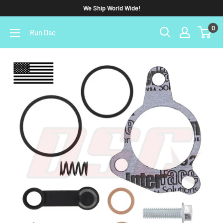
We Ship World Wide!
0
Run Dsc