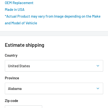
OEM Replacement
Made in USA
*Actual Product may vary from Image depending on the Make
and Model of Vehicle
Estimate shipping
Country
Province
Zip code