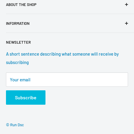
ABOUT THE SHOP
Use this text area to tell your customers about your brand
INFORMATION
and vision. You can change it in the theme settings.
Search
NEWSLETTER
About us
Contact information
A short sentence describing what someone will receive by
subscribing
Tracking update
Shipping
Your email
Return Policy
Subscribe
© Run Dsc