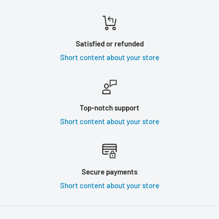
Satisfied or refunded
Short content about your store
Top-notch support
Short content about your store
Secure payments
Short content about your store