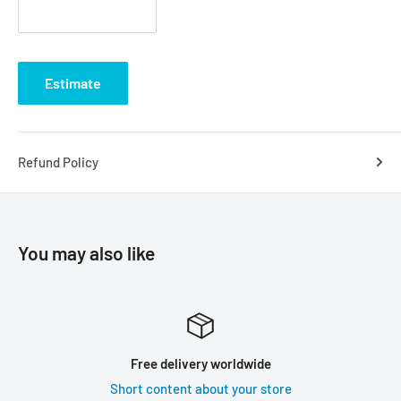
Estimate
Refund Policy
You may also like
Free delivery worldwide
Short content about your store