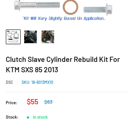
Clutch Slave Cylinder Rebuild Kit For
KTM SXS 85 2013
DSC
SKU:
18-6013MX10
$55
$63
Price:
Stock:
In stock