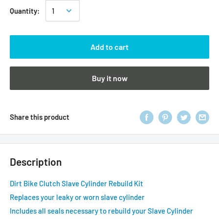
Quantity:
Add to cart
Buy it now
Share this product
Description
Dirt Bike Clutch Slave Cylinder Rebuild Kit
Replaces your leaky or worn slave cylinder
Includes all seals necessary to rebuild your Slave Cylinder