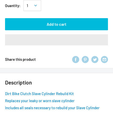
Quantity:
Add to cart
Share this product
Description
Dirt Bike Clutch Slave Cylinder Rebuild Kit
Replaces your leaky or worn slave cylinder
Includes all seals necessary to rebuild your Slave Cylinder