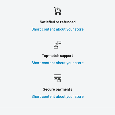
Satisfied or refunded
Short content about your store
Top-notch support
Short content about your store
Secure payments
Short content about your store