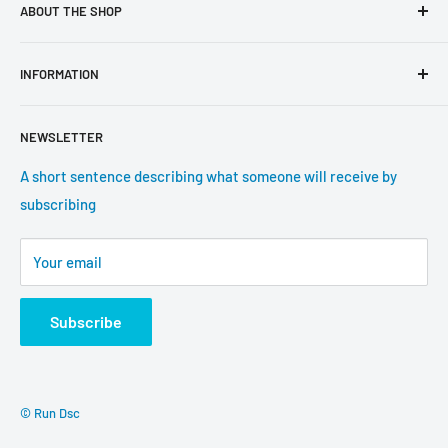
ABOUT THE SHOP
Use this text area to tell your customers about your brand
INFORMATION
and vision. You can change it in the theme settings.
Search
NEWSLETTER
About us
Contact information
A short sentence describing what someone will receive by
subscribing
Tracking update
Shipping
Your email
Return Policy
Subscribe
© Run Dsc