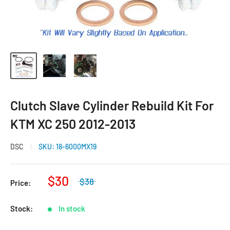
Clutch Slave Cylinder Rebuild Kit For
KTM XC 250 2012-2013
DSC
SKU:
18-6000MX19
$30
$38
Price:
Stock:
In stock