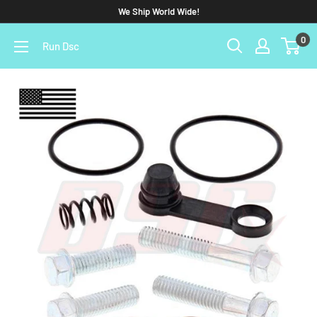
We Ship World Wide!
0
Run Dsc