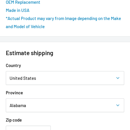
OEM Replacement
Made in USA
*Actual Product may vary from Image depending on the Make
and Model of Vehicle
Estimate shipping
Country
Province
Zip code