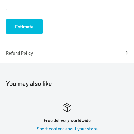
Estimate
Refund Policy
You may also like
Free delivery worldwide
Short content about your store