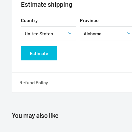
Estimate shipping
Country
Province
Estimate
Refund Policy
You may also like