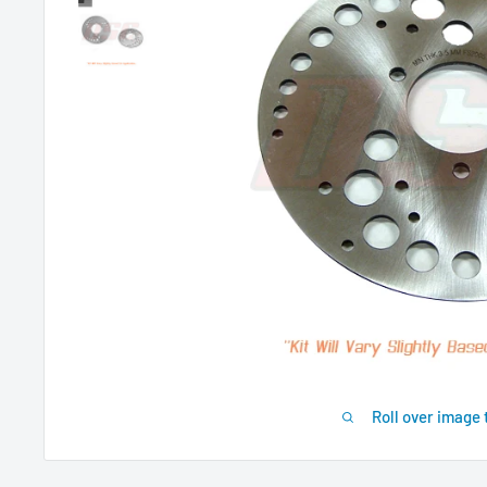
Roll over image 