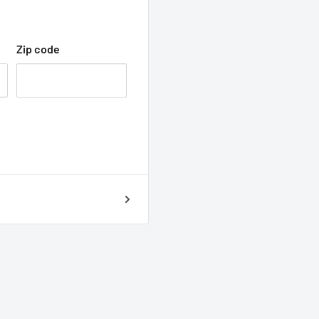
Zip code