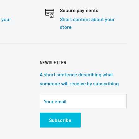
Secure payments
 your
Short content about your
store
NEWSLETTER
A short sentence describing what
someone will receive by subscribing
Your email
Subscribe