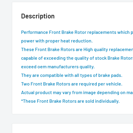
Description
Performance Front Brake Rotor replacements which 
power with proper heat reduction.
These Front Brake Rotors are High quality replacemen
capable of exceeding the quality of stock Brake Rotor
exceed oem manufacturers quality.
They are compatible with all types of brake pads.
Two Front Brake Rotors are required per vehicle.
Actual product may vary from image depending on ma
*These Front Brake Rotors are sold individually.