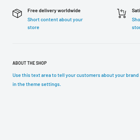
Free delivery worldwide
Sat
Short content about your
Sho
store
sto
ABOUT THE SHOP
Use this text area to tell your customers about your brand 
in the theme settings.