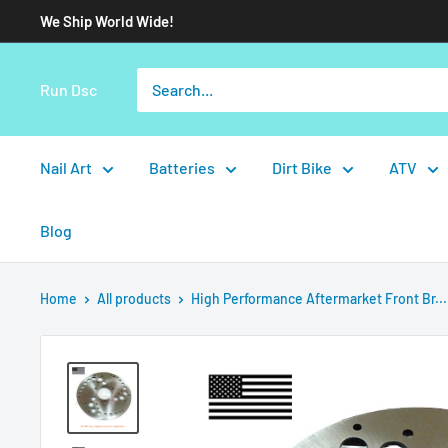
We Ship World Wide!
Run Dsc
Nail Art
Batteries
Dirt Bike
ATV
Blog
Home
All products
High Performance Aftermarket Front Br...