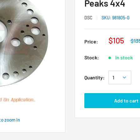
Peaks 4x4
DSC
SKU:
981805-G
$105
$13
Price:
Stock:
In stock
Quantity:
Add to cart
to zoom in