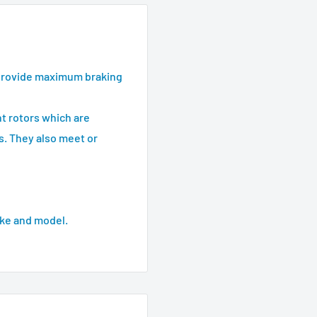
provide maximum braking
t rotors which are
s. They also meet or
ke and model.