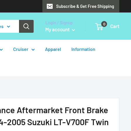
Subscribe & Get Free Shipping
Login / Signup
0
Cart
es
My account
Cruiser
Apparel
Information
ance Aftermarket Front Brake
04-2005 Suzuki LT-V700F Twin