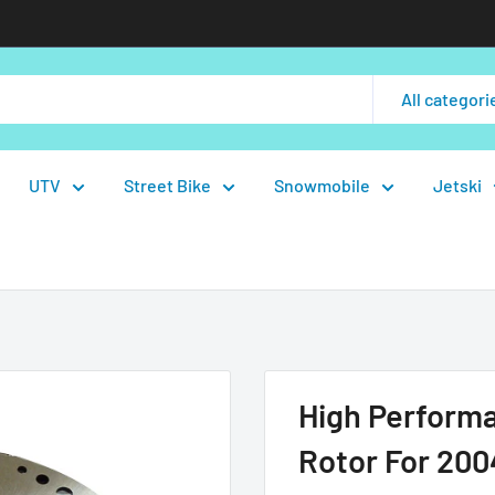
All categori
UTV
Street Bike
Snowmobile
Jetski
High Perform
Rotor For 20