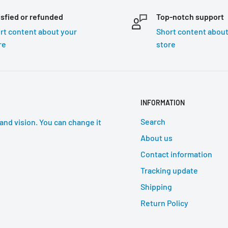
isfied or refunded
Top-notch support
rt content about your
Short content about
re
store
INFORMATION
Search
and vision. You can change it
About us
Contact information
Tracking update
Shipping
Return Policy