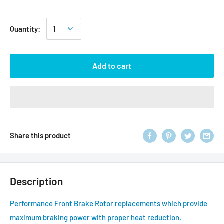
Quantity:
Add to cart
Share this product
Description
Performance Front Brake Rotor replacements which provide
maximum braking power with proper heat reduction.