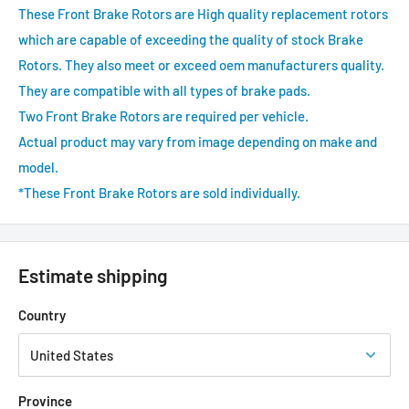
These Front Brake Rotors are High quality replacement rotors
which are capable of exceeding the quality of stock Brake
Rotors. They also meet or exceed oem manufacturers quality.
They are compatible with all types of brake pads.
Two Front Brake Rotors are required per vehicle.
Actual product may vary from image depending on make and
model.
*These Front Brake Rotors are sold individually.
Estimate shipping
Country
Province