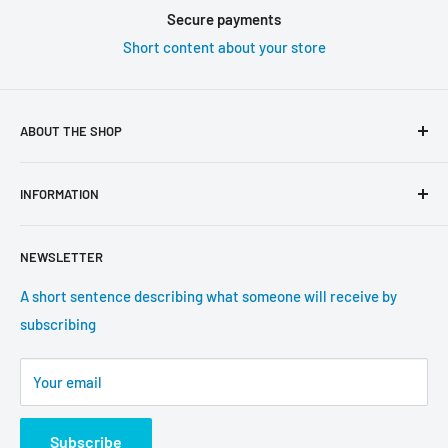
Secure payments
Short content about your store
ABOUT THE SHOP
Use this text area to tell your customers about your brand
INFORMATION
and vision. You can change it in the theme settings.
Search
NEWSLETTER
About us
Contact information
A short sentence describing what someone will receive by
subscribing
Tracking update
Shipping
Your email
Return Policy
Subscribe