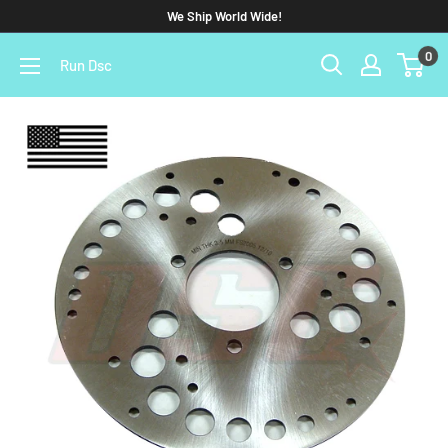
We Ship World Wide!
0
Run Dsc