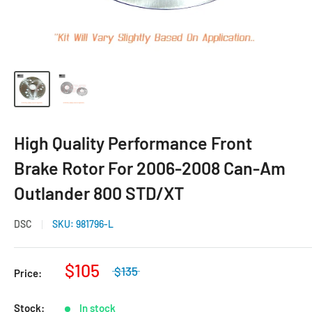
High Quality Performance Front
Brake Rotor For 2006-2008 Can-Am
Outlander 800 STD/XT
DSC
SKU:
981796-L
$105
$135
Price:
Stock:
In stock