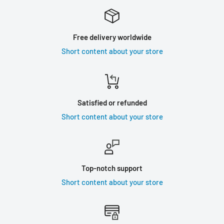
Free delivery worldwide
Short content about your store
Satisfied or refunded
Short content about your store
Top-notch support
Short content about your store