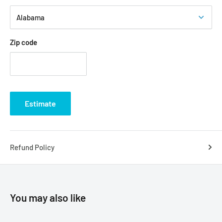
Zip code
Estimate
Refund Policy
You may also like