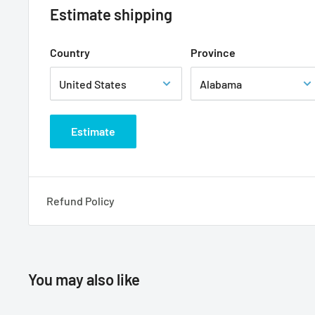
Estimate shipping
Country
Province
Estimate
Refund Policy
You may also like