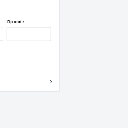
Zip code