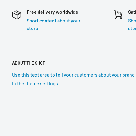
Free delivery worldwide
Sat
Short content about your
Sho
store
sto
ABOUT THE SHOP
Use this text area to tell your customers about your brand 
in the theme settings.