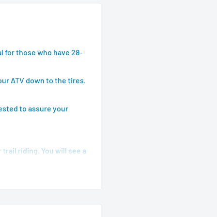
l for those who have 28-
our ATV down to the tires.
tested to assure your
rail riding. You will see a
ake and model.