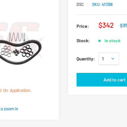
DSC
SKU:
411398
$342
$3
Price:
Stock:
In stock
Quantity:
Add to cart
to zoom in