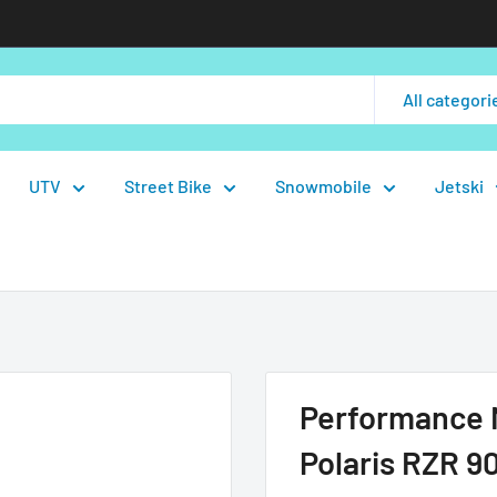
All categori
UTV
Street Bike
Snowmobile
Jetski
Performance M
Polaris RZR 90