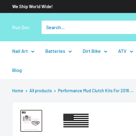
We Ship World Wide!
Run Dsc
Nail Art
Batteries
Dirt Bike
ATV
Blog
Home
All products
Performance Mud Clutch Kits For 2016 ...