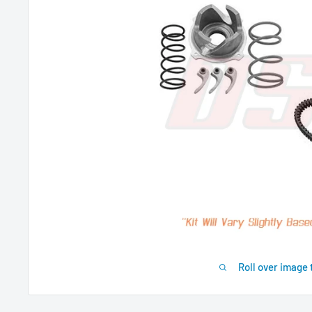
Roll over image 