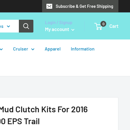
Subscribe & Get Free Shipping
Login / Signup
0
Cart
es
My account
Cruiser
Apparel
Information
ud Clutch Kits For 2016
0 EPS Trail