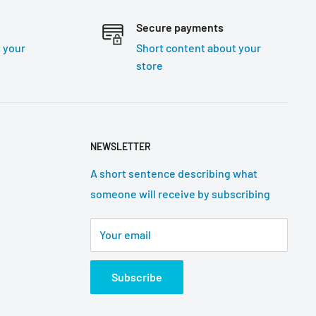
Secure payments
 your
Short content about your
store
NEWSLETTER
A short sentence describing what
someone will receive by subscribing
Your email
Subscribe