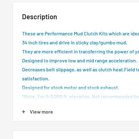
Description
These are Performance Mud Clutch Kits which are idea
34 inch tires and drive in sticky clay/gumbo mud.
They are more efficient in transferring the power of y
Designed to improve low and mid range acceleration.
Decreases belt slippage, as well as clutch heat.
Field 
satisfaction.
Designed for stock motor and stock exhaust.
*Note: For 0-3,000 ft. elevation. Not recommended for t
top speed reduction.
View more
Note: EBS
*Actual product may vary from image depending on m