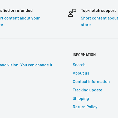
isfied or refunded
Top-notch support
rt content about your
Short content about
re
store
INFORMATION
Search
and vision. You can change it
About us
Contact information
Tracking update
Shipping
Return Policy